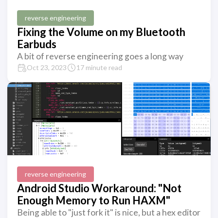
reverse engineering
Fixing the Volume on my Bluetooth
Earbuds
A bit of reverse engineering goes a long way
Oct 23, 2023
17 minute read
reverse engineering
Android Studio Workaround: "Not
Enough Memory to Run HAXM"
Being able to "just fork it" is nice, but a hex editor