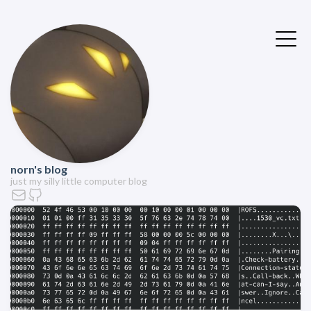
norn's blog
just my silly little computer blog